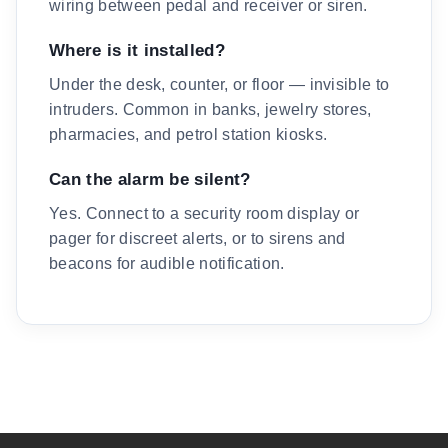
wiring between pedal and receiver or siren.
Where is it installed?
Under the desk, counter, or floor — invisible to
intruders. Common in banks, jewelry stores,
pharmacies, and petrol station kiosks.
Can the alarm be silent?
Yes. Connect to a security room display or
pager for discreet alerts, or to sirens and
beacons for audible notification.