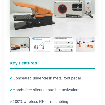
Key Features
Concealed under-desk metal foot pedal
Hands-free silent or audible activation
100% wireless RF — no cabling