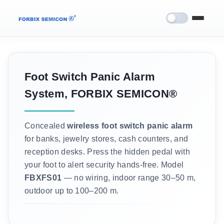
Foot Switch Panic Alarm
System, FORBIX SEMICON®
Concealed
wireless foot switch panic alarm
for banks, jewelry stores, cash counters, and
reception desks. Press the hidden pedal with
your foot to alert security hands-free. Model
FBXFS01
— no wiring, indoor range 30–50 m,
outdoor up to 100–200 m.