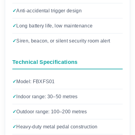
Anti-accidental trigger design
Long battery life, low maintenance
Siren, beacon, or silent security room alert
Technical Specifications
Model: FBXFS01
Indoor range: 30–50 metres
Outdoor range: 100–200 metres
Heavy-duty metal pedal construction