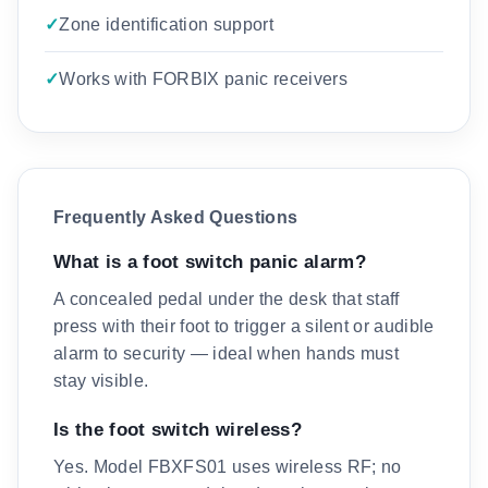
Zone identification support
Works with FORBIX panic receivers
Frequently Asked Questions
What is a foot switch panic alarm?
A concealed pedal under the desk that staff
press with their foot to trigger a silent or audible
alarm to security — ideal when hands must
stay visible.
Is the foot switch wireless?
Yes. Model FBXFS01 uses wireless RF; no