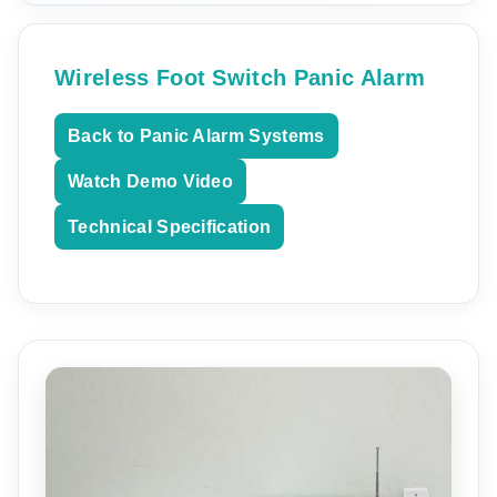
Wireless Foot Switch Panic Alarm
Back to Panic Alarm Systems
Watch Demo Video
Technical Specification