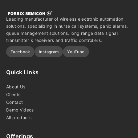
Leading manufacturer of wireless electronic automation
solutions, specializing in nurse call systems, panic alarms,
queue management solutions, long range data signal
transmitter & receivers and traffic controllers.
Facebook
Instagram
YouTube
Quick Links
About Us
Clients
Contact
Demo Videos
All products
Offerings