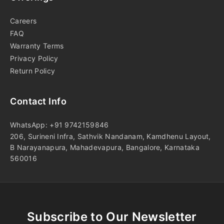
Careers
FAQ
Warranty Terms
Privacy Policy
Return Policy
Contact Info
WhatsApp: +91 9742159846
206, Surineni Infra, Sathvik Nandanam, Kamdhenu Layout,
B Narayanapura, Mahadevapura, Bangalore, Karnataka
560016
Subscribe to Our Newsletter