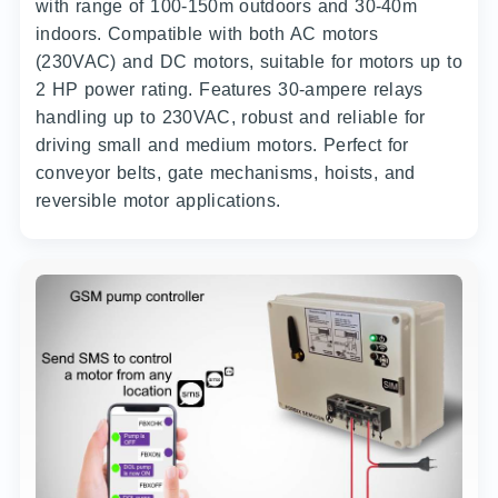
with range of 100-150m outdoors and 30-40m
indoors. Compatible with both AC motors
(230VAC) and DC motors, suitable for motors up to
2 HP power rating. Features 30-ampere relays
handling up to 230VAC, robust and reliable for
driving small and medium motors. Perfect for
conveyor belts, gate mechanisms, hoists, and
reversible motor applications.