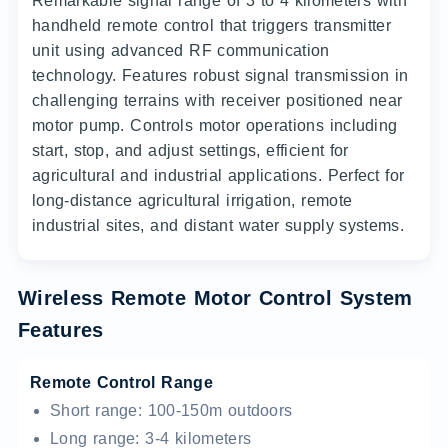
Remarkable signal range of 3 to 4 kilometers with
handheld remote control that triggers transmitter
unit using advanced RF communication
technology. Features robust signal transmission in
challenging terrains with receiver positioned near
motor pump. Controls motor operations including
start, stop, and adjust settings, efficient for
agricultural and industrial applications. Perfect for
long-distance agricultural irrigation, remote
industrial sites, and distant water supply systems.
Wireless Remote Motor Control System
Features
Remote Control Range
Short range: 100-150m outdoors
Long range: 3-4 kilometers