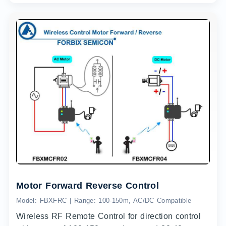
Motor Forward Reverse Control
Model: FBXFRC | Range: 100-150m, AC/DC Compatible
Wireless RF Remote Control for direction control