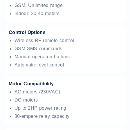
GSM: Unlimited range
Indoor: 20-40 meters
Control Options
Wireless RF remote control
GSM SMS commands
Manual operation buttons
Automatic level control
Motor Compatibility
AC motors (230VAC)
DC motors
Up to 2HP power rating
30-ampere relay capacity