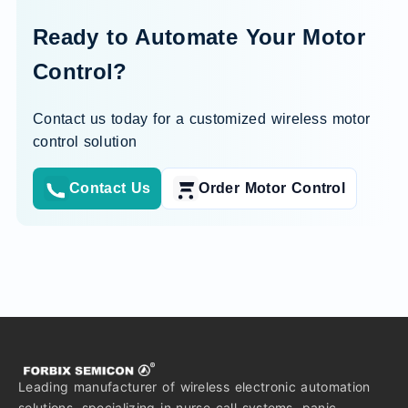
Ready to Automate Your Motor
Control?
Contact us today for a customized wireless motor
control solution
Contact Us
Order Motor Control
Leading manufacturer of wireless electronic automation
solutions, specializing in nurse call systems, panic