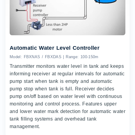
Automatic Water Level Controller
Model: FBXNAS / FBXDAS | Range: 100-150m
Transmitter monitors water level in tank and keeps
informing receiver at regular intervals for automatic
pump start when tank is empty and automatic
pump stop when tank is full. Receiver decides
pump on/off based on water level with continuous
monitoring and control process. Features upper
and lower water mark detection for automatic water
tank filling systems and overhead tank
management.