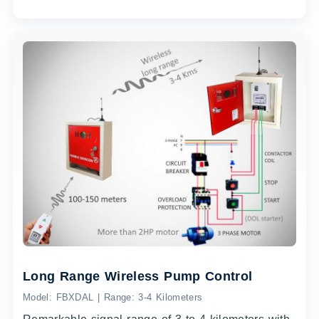
Long Range Wireless Pump Control
Model: FBXDAL | Range: 3-4 Kilometers