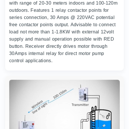
with range of 20-30 meters indoors and 100-120m
outdoors. Features 1 relay contactor points for
series connection, 30 Amps @ 220VAC potential
free contactor points output. Advisable to connect
load not more than 1-1.8KW with external 12volt
supply and manual operation possible with RED
button. Receiver directly drives motor through
30Amps internal relay for direct motor pump
control applications.