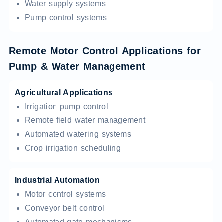
Water supply systems
Pump control systems
Remote Motor Control Applications for
Pump & Water Management
Agricultural Applications
Irrigation pump control
Remote field water management
Automated watering systems
Crop irrigation scheduling
Industrial Automation
Motor control systems
Conveyor belt control
Automated gate mechanisms