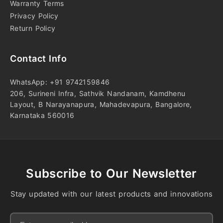
Warranty Terms
Privacy Policy
Return Policy
Contact Info
WhatsApp: +91 9742159846
206, Surineni Infra, Sathvik Nandanam, Kamdhenu
Layout, B Narayanapura, Mahadevapura, Bangalore,
Karnataka 560016
Subscribe to Our Newsletter
Stay updated with our latest products and innovations