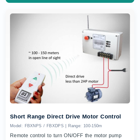
Short Range Direct Drive Motor Control
Model: FBXNPS / FBXDPS | Range: 100-150m
Remote control to turn ON/OFF the motor pump