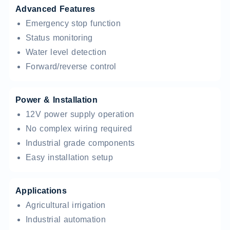
Advanced Features
Emergency stop function
Status monitoring
Water level detection
Forward/reverse control
Power & Installation
12V power supply operation
No complex wiring required
Industrial grade components
Easy installation setup
Applications
Agricultural irrigation
Industrial automation