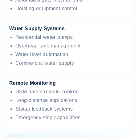
Hoisting equipment control
Water Supply Systems
Residential water pumps
Overhead tank management
Water level automation
Commercial water supply
Remote Monitoring
GSM-based remote control
Long-distance applications
Status feedback systems
Emergency stop capabilities