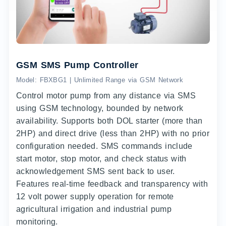
GSM SMS Pump Controller
Model: FBXBG1 | Unlimited Range via GSM Network
Control motor pump from any distance via SMS
using GSM technology, bounded by network
availability. Supports both DOL starter (more than
2HP) and direct drive (less than 2HP) with no prior
configuration needed. SMS commands include
start motor, stop motor, and check status with
acknowledgement SMS sent back to user.
Features real-time feedback and transparency with
12 volt power supply operation for remote
agricultural irrigation and industrial pump
monitoring.