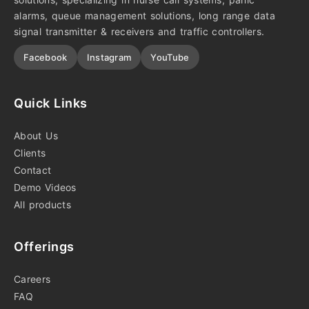
alarms, queue management solutions, long range data
signal transmitter & receivers and traffic controllers.
Facebook
Instagram
YouTube
Quick Links
About Us
Clients
Contact
Demo Videos
All products
Offerings
Careers
FAQ