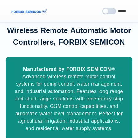
Wireless Remote Automatic Motor
Controllers, FORBIX SEMICON
Manufactured by FORBIX SEMICON®
Advanced wireless remote motor control
systems for pump control, water management,
and industrial automation. Features long range
and short range solutions with emergency stop
functionality, GSM control capabilities, and
automatic water level management. Perfect for
agricultural irrigation, industrial applications,
and residential water supply systems.