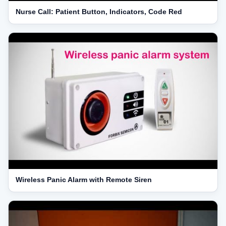
Nurse Call: Patient Button, Indicators, Code Red
Wireless Panic Alarm with Remote Siren