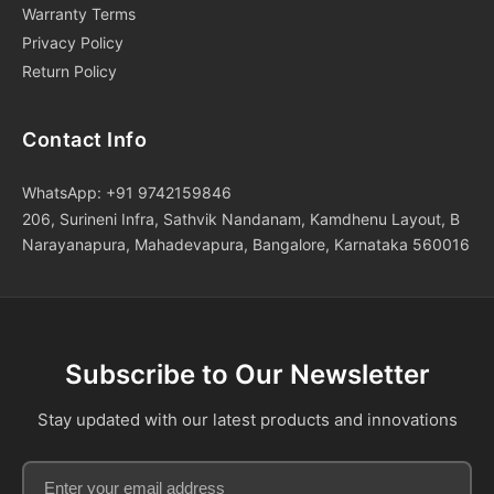
Warranty Terms
Privacy Policy
Return Policy
Contact Info
WhatsApp: +91 9742159846
206, Surineni Infra, Sathvik Nandanam, Kamdhenu Layout, B
Narayanapura, Mahadevapura, Bangalore, Karnataka 560016
Subscribe to Our Newsletter
Stay updated with our latest products and innovations