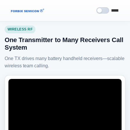
Home
›
Demo Videos
›
Wireless RF
WIRELESS RF
One Transmitter to Many Receivers Call
System
One TX drives many battery handheld receivers—scalable
wireless team calling.