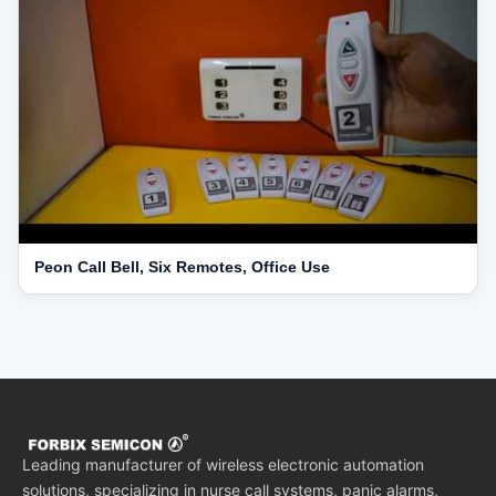
Peon Call Bell, Six Remotes, Office Use
Leading manufacturer of wireless electronic automation
solutions, specializing in nurse call systems, panic alarms,