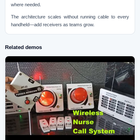
where needed.
The architecture scales without running cable to every
handheld—add receivers as teams grow.
Related demos