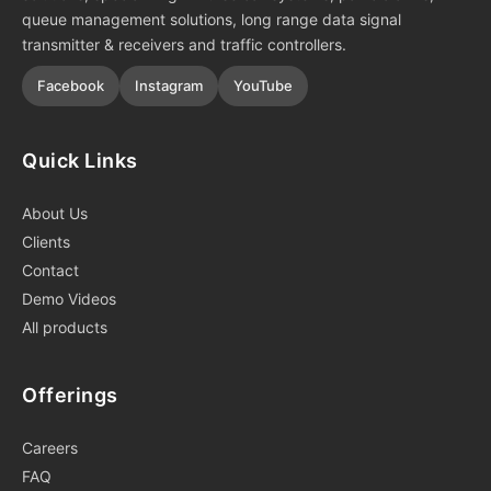
queue management solutions, long range data signal
transmitter & receivers and traffic controllers.
Facebook
Instagram
YouTube
Quick Links
About Us
Clients
Contact
Demo Videos
All products
Offerings
Careers
FAQ