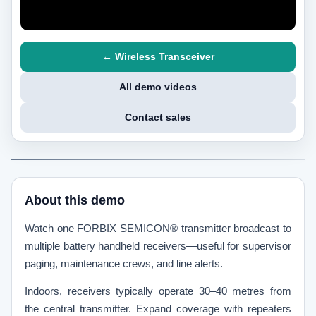
← Wireless Transceiver
All demo videos
Contact sales
About this demo
Watch one FORBIX SEMICON® transmitter broadcast to
multiple battery handheld receivers—useful for supervisor
paging, maintenance crews, and line alerts.
Indoors, receivers typically operate 30–40 metres from
the central transmitter. Expand coverage with repeaters