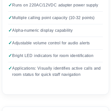
Runs on 220AC/12VDC adapter power supply
Multiple calling point capacity (10-32 points)
Alpha-numeric display capability
Adjustable volume control for audio alerts
Bright LED indicators for room identification
Applications: Visually identifies active calls and
room status for quick staff navigation