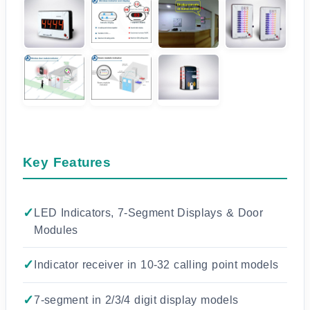
Key Features
LED Indicators, 7-Segment Displays & Door
Modules
Indicator receiver in 10-32 calling point models
7-segment in 2/3/4 digit display models