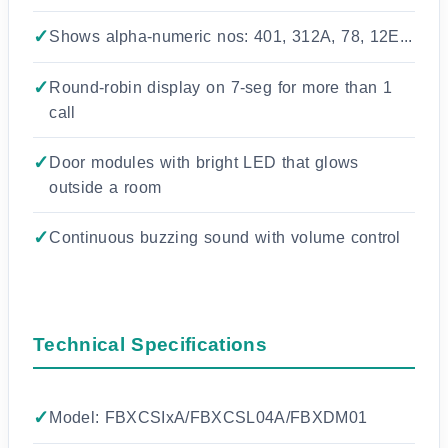
Shows alpha-numeric nos: 401, 312A, 78, 12E...
Round-robin display on 7-seg for more than 1
call
Door modules with bright LED that glows
outside a room
Continuous buzzing sound with volume control
Technical Specifications
Model: FBXCSIxA/FBXCSL04A/FBXDM01