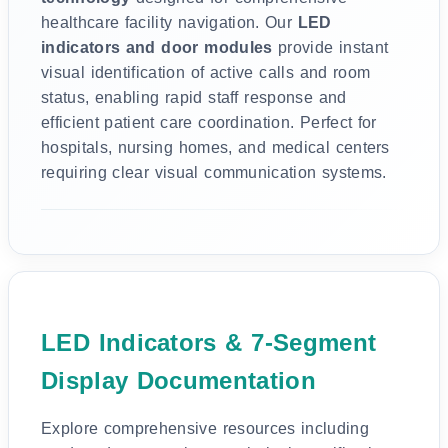
healthcare facility navigation. Our
LED
indicators and door modules
provide instant
visual identification of active calls and room
status, enabling rapid staff response and
efficient patient care coordination. Perfect for
hospitals, nursing homes, and medical centers
requiring clear visual communication systems.
LED Indicators & 7-Segment
Display Documentation
Explore comprehensive resources including