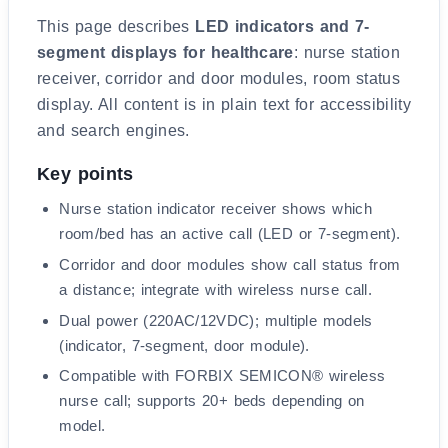
What this page covers
This page describes
LED indicators and 7-
segment displays for healthcare
: nurse station
receiver, corridor and door modules, room status
display. All content is in plain text for accessibility
and search engines.
Key points
Nurse station indicator receiver shows which
room/bed has an active call (LED or 7-segment).
Corridor and door modules show call status from
a distance; integrate with wireless nurse call.
Dual power (220AC/12VDC); multiple models
(indicator, 7-segment, door module).
Compatible with FORBIX SEMICON® wireless
nurse call; supports 20+ beds depending on
model.