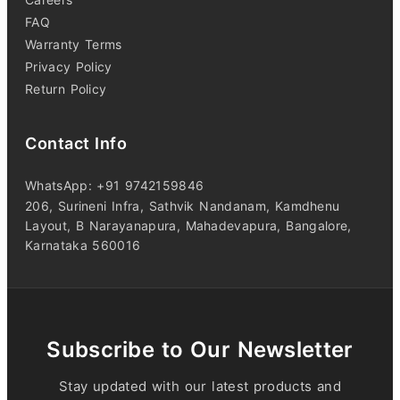
FAQ
Warranty Terms
Privacy Policy
Return Policy
Contact Info
WhatsApp: +91 9742159846
206, Surineni Infra, Sathvik Nandanam, Kamdhenu
Layout, B Narayanapura, Mahadevapura, Bangalore,
Karnataka 560016
Subscribe to Our Newsletter
Stay updated with our latest products and