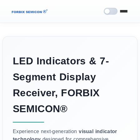
LED Indicators & 7-
Segment Display
Receiver, FORBIX
SEMICON®
Experience next-generation
visual indicator
technology
designed for comprehensive