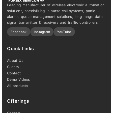
Leading manufacturer of wireless electronic automation
solutions, specializing in nurse call systems, panic
alarms, queue management solutions, long range data
signal transmitter & receivers and traffic controllers.
Facebook
Instagram
YouTube
Quick Links
About Us
Clients
Contact
Demo Videos
All products
Offerings
Careers