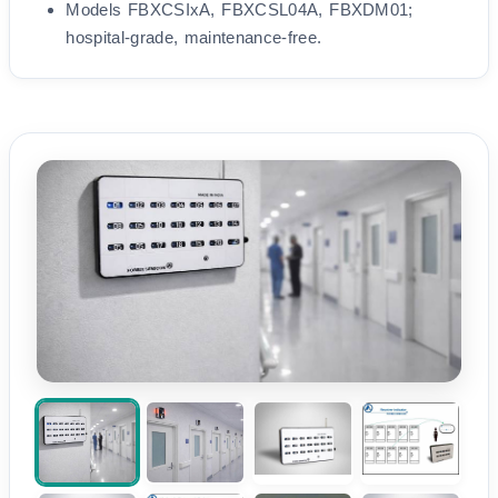
Models FBXCSIxA, FBXCSL04A, FBXDM01;
hospital-grade, maintenance-free.