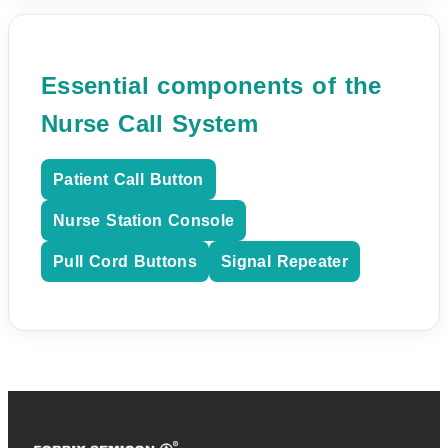
Essential components of the
Nurse Call System
Patient Call Button
Nurse Station Console
Pull Cord Buttons
Signal Repeater