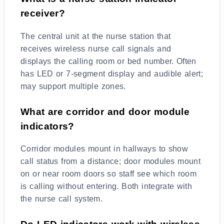
receiver?
The central unit at the nurse station that
receives wireless nurse call signals and
displays the calling room or bed number. Often
has LED or 7-segment display and audible alert;
may support multiple zones.
What are corridor and door module
indicators?
Corridor modules mount in hallways to show
call status from a distance; door modules mount
on or near room doors so staff see which room
is calling without entering. Both integrate with
the nurse call system.