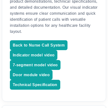
product demonstrations, technical specifications,
and detailed documentation. Our visual indicator
systems ensure clear communication and quick
identification of patient calls with versatile
installation options for any healthcare facility
layout.
Back to Nurse Call System
Indicator model video
7-segment model video
Door module video
Technical Specification