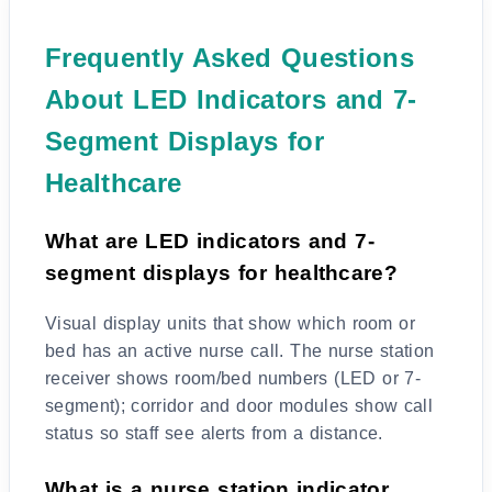
Frequently Asked Questions
About LED Indicators and 7-
Segment Displays for
Healthcare
What are LED indicators and 7-
segment displays for healthcare?
Visual display units that show which room or
bed has an active nurse call. The nurse station
receiver shows room/bed numbers (LED or 7-
segment); corridor and door modules show call
status so staff see alerts from a distance.
What is a nurse station indicator