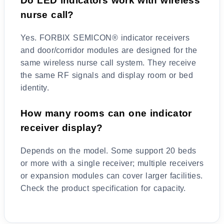
Do LED indicators work with wireless
nurse call?
Yes. FORBIX SEMICON® indicator receivers
and door/corridor modules are designed for the
same wireless nurse call system. They receive
the same RF signals and display room or bed
identity.
How many rooms can one indicator
receiver display?
Depends on the model. Some support 20 beds
or more with a single receiver; multiple receivers
or expansion modules can cover larger facilities.
Check the product specification for capacity.