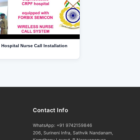
Hospital Nurse Call Installation
Contact Info
WhatsApp: +91 9742159846
206, Surineni Infra, Sathvik Nandanam,
Kamdhenu Layout, B Narayanapura,