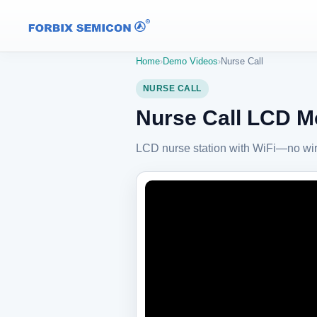
Home
›
Demo Videos
›
Nurse Call
NURSE CALL
Nurse Call LCD Mo
LCD nurse station with WiFi—no wir