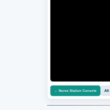
← Nurse Station Console
All