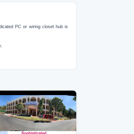
cated PC or wiring closet hub is
e.