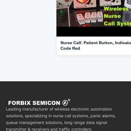
Nurse Call: Patient Button, Indicato
Code Red
Leading manufacturer of wireless electronic automation
solutions, specializing in nurse call systems, panic alarms,
queue management solutions, long range data signal
transmitter & receivers and traffic controllers.