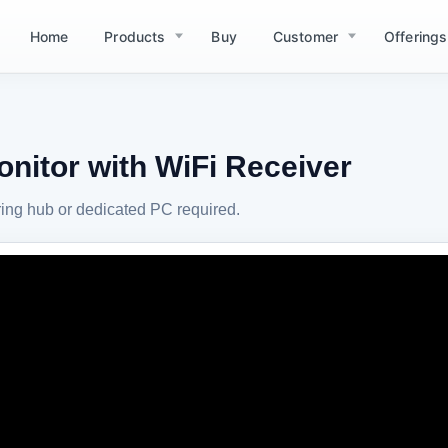
Home
Products
Buy
Customer
Offerings
nitor with WiFi Receiver
ing hub or dedicated PC required.