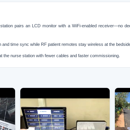
ion pairs an LCD monitor with a WiFi-enabled receiver—no dedi
on and time sync while RF patient remotes stay wireless at the bedsid
at the nurse station with fewer cables and faster commissioning.