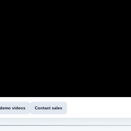
 demo videos
Contact sales