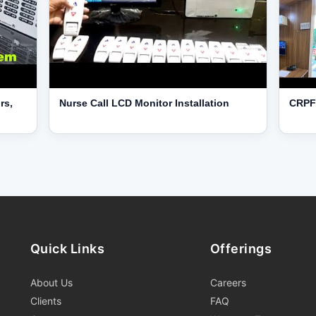
rs,
Nurse Call LCD Monitor Installation
CRPF 
Quick Links
Offerings
About Us
Careers
Clients
FAQ