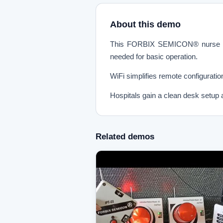
About this demo
This FORBIX SEMICON® nurse stat
needed for basic operation.
WiFi simplifies remote configurati
Hospitals gain a clean desk setup 
Related demos