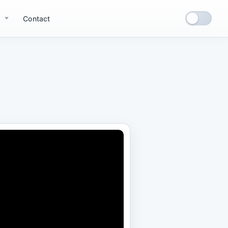
Contact