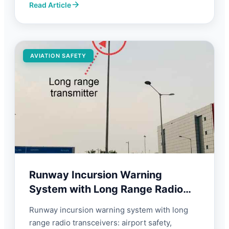
Read Article
AVIATION SAFETY
Runway Incursion Warning
System with Long Range Radio
Transceivers | FORBIX SEMICON
Runway incursion warning system with long
range radio transceivers: airport safety,