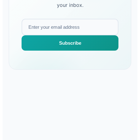
your inbox.
Subscribe