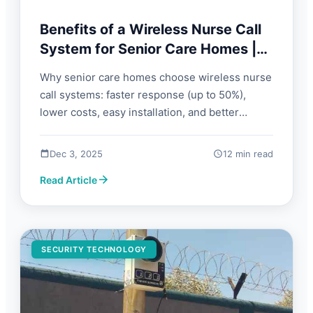
Benefits of a Wireless Nurse Call
System for Senior Care Homes |
FORBIX SEMICON
Why senior care homes choose wireless nurse
call systems: faster response (up to 50%),
lower costs, easy installation, and better
resident safety. Guide with benefits, FAQs, and
what to look for.
Dec 3, 2025
12 min read
Read Article
SECURITY TECHNOLOGY