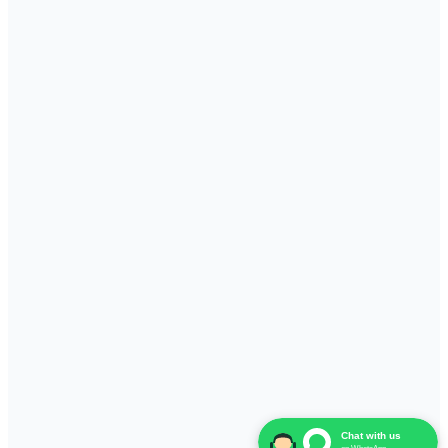
Chat with us