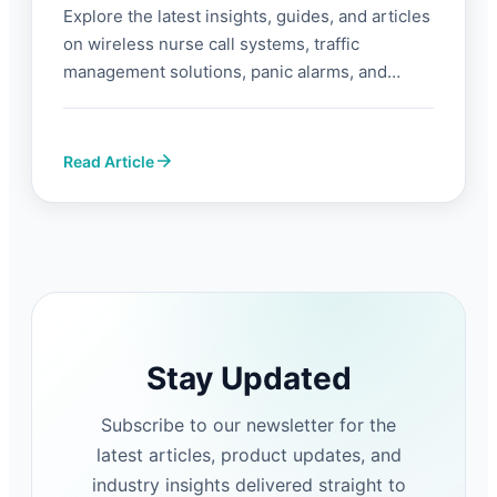
Explore the latest insights, guides, and articles
on wireless nurse call systems, traffic
management solutions, panic alarms, and
industrial automation from FORBIX SEMICON®.
Read Article
Stay Updated
Subscribe to our newsletter for the
latest articles, product updates, and
industry insights delivered straight to