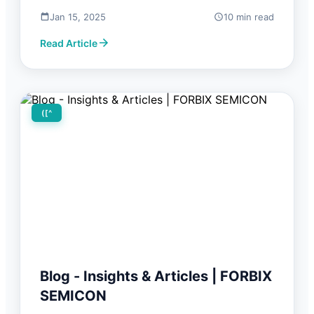
Jan 15, 2025
10 min read
Read Article
([^
Blog - Insights & Articles | FORBIX
SEMICON