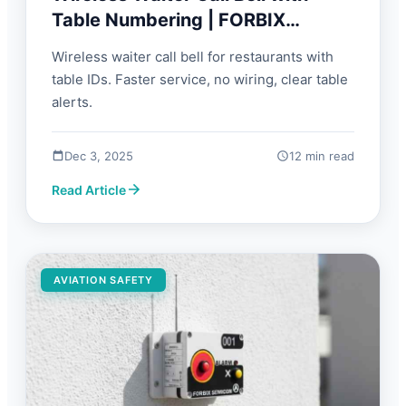
Table Numbering | FORBIX
SEMICON
Wireless waiter call bell for restaurants with
table IDs. Faster service, no wiring, clear table
alerts.
Dec 3, 2025
12 min read
Read Article
AVIATION SAFETY