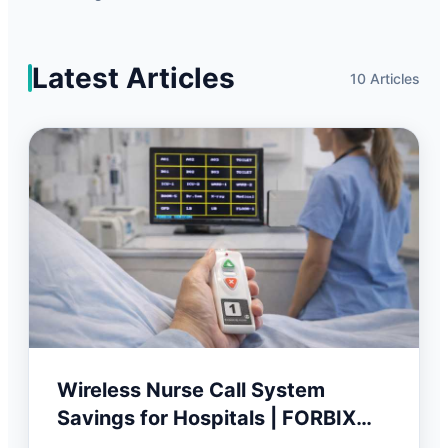
Latest Articles
10 Articles
Wireless Nurse Call System
Savings for Hospitals | FORBIX
SEMICON