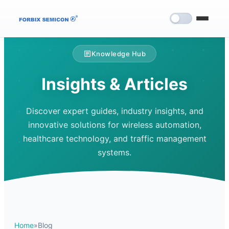
Knowledge Hub
Insights & Articles
Discover expert guides, industry insights, and
innovative solutions for wireless automation,
healthcare technology, and traffic management
systems.
Home
»
Blog