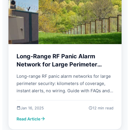
Long-Range RF Panic Alarm
Network for Large Perimeter
Security | FORBIX SEMICON
Long-range RF panic alarm networks for large
perimeter security: kilometers of coverage,
instant alerts, no wiring. Guide with FAQs and
what to look for.
Jan 16, 2025
12 min read
Read Article