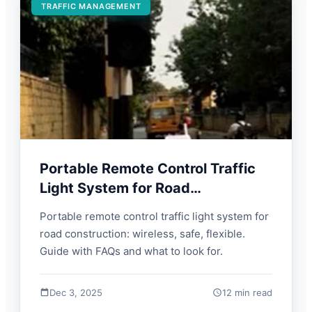
TRAFFIC MANAGEMENT
Portable Remote Control Traffic
Light System for Road
Construction | FORBIX SEMICON
Portable remote control traffic light system for
road construction: wireless, safe, flexible.
Guide with FAQs and what to look for.
Dec 3, 2025
12 min read