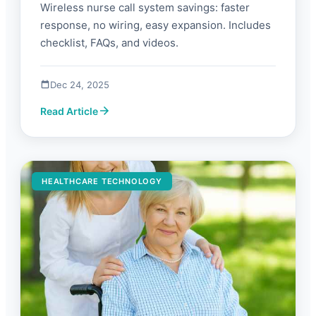
Wireless nurse call system savings: faster
response, no wiring, easy expansion. Includes
checklist, FAQs, and videos.
Dec 24, 2025
Read Article
HEALTHCARE TECHNOLOGY