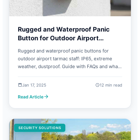
Rugged and Waterproof Panic
Button for Outdoor Airport
Tarmac Staff | FORBIX SEMICON
Rugged and waterproof panic buttons for
outdoor airport tarmac staff: IP65, extreme
weather, dustproof. Guide with FAQs and what
to look for.
Jan 17, 2025
12 min read
Read Article
SECURITY SOLUTIONS