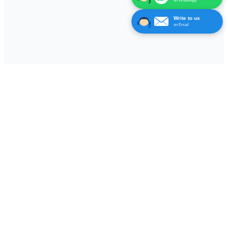
on WhatsApp
Write to us
on Email
Leading manufacturer of wireless electronic automation
solutions, specializing in nurse call systems, panic alarms,
queue management solutions, long range data signal
transmitter & receivers and traffic controllers.
Facebook
Instagram
YouTube
Quick Links