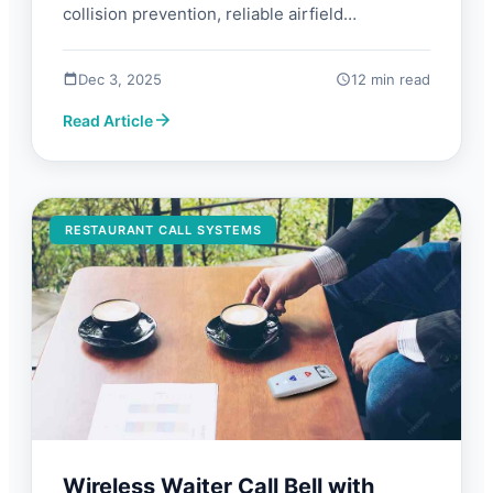
collision prevention, reliable airfield
communication. Guide with FAQs and what to
look for.
Dec 3, 2025
12 min read
Read Article
RESTAURANT CALL SYSTEMS
Wireless Waiter Call Bell with