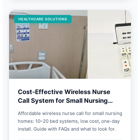
HEALTHCARE SOLUTIONS
Cost-Effective Wireless Nurse
Call System for Small Nursing
Homes | FORBIX SEMICON
Affordable wireless nurse call for small nursing
homes: 10–20 bed systems, low cost, one-day
install. Guide with FAQs and what to look for.