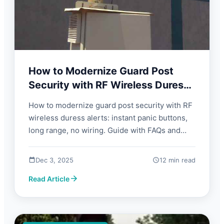
How to Modernize Guard Post
Security with RF Wireless Duress
Alerts | FORBIX SEMICON
How to modernize guard post security with RF
wireless duress alerts: instant panic buttons,
long range, no wiring. Guide with FAQs and
what to look for.
Dec 3, 2025
12 min read
Read Article